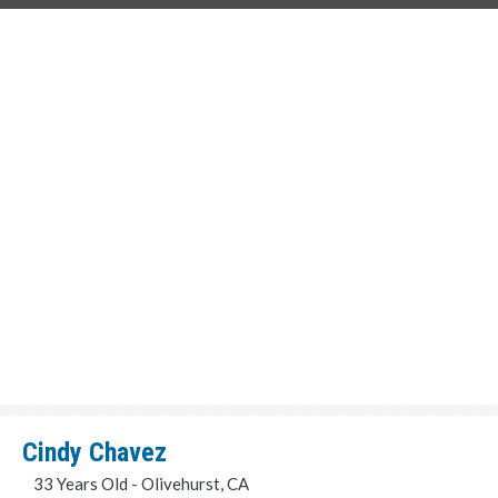
Cindy Chavez
33 Years Old - Olivehurst, CA