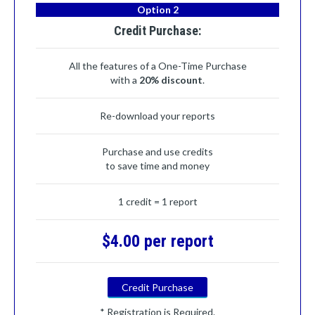
Option 2
Credit Purchase:
All the features of a One-Time Purchase
with a
20% discount
.
Re-download your reports
Purchase and use credits
to save time and money
1 credit = 1 report
$4.00 per report
Credit Purchase
* Registration is Required.