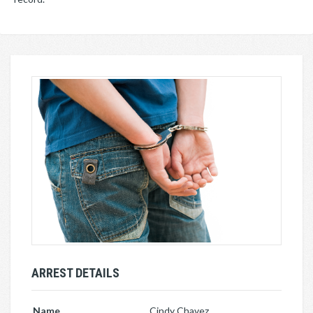
ARREST DETAILS
Name
Cindy Chavez