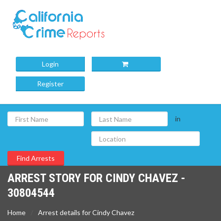
Login
Register
in
ARREST STORY FOR CINDY CHAVEZ -
30804544
Home
Arrest details for Cindy Chavez