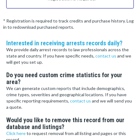
* Registration is required to track credits and purchase history. Log
in to redownload purchased reports.
Interested in receiving arrests records daily?
We provide daily arrest records to law professionals across the
state and country. If you have specific needs,
contact us
and we
will get you set up.
Do you need custom crime statistics for your
area?
We can generate custom reports that include demographics,
crime types, severities and geographical locations. If you have
specific reporting requirements,
contact us
and we will send you
a quote.
Would you like to remove this record from our
database and listings?
Click here
to request removal from all listing and pages or this
record.