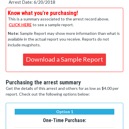
Arrest Date: 6/20/2018
Know what you're purchasing!
This is a summary associated to the arrest record above.
CLICK HERE
to see a sample report.
Note:
Sample Report may show more information than what is
available in the actual report you receive. Reports do not
include mugshots.
Download a Sample Report
Purchasing the arrest summary
Get the details of this arrest and others for as low as $4.00 per
report. Check out the following options below:
Option 1
One-Time Purchase: