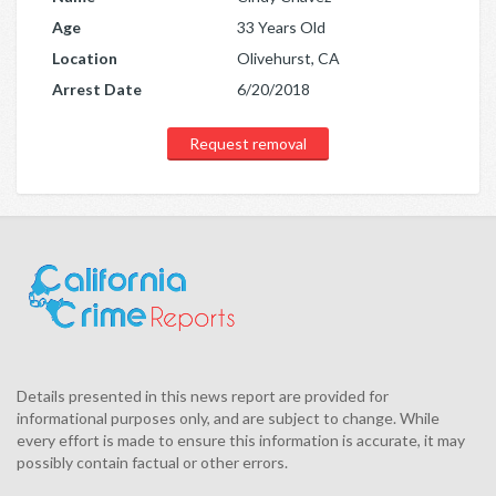
Age
33 Years Old
Location
Olivehurst, CA
Arrest Date
6/20/2018
Request removal
Details presented in this news report are provided for
informational purposes only, and are subject to change. While
every effort is made to ensure this information is accurate, it may
possibly contain factual or other errors.