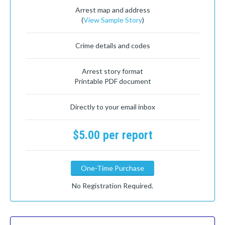
Arrest map and address
(
View Sample Story
)
Crime details and codes
Arrest story format
Printable PDF document
Directly to your email inbox
$5.00 per report
One-Time Purchase
No Registration Required.