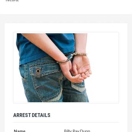
ARREST DETAILS
Name
Billy Ray Dunn