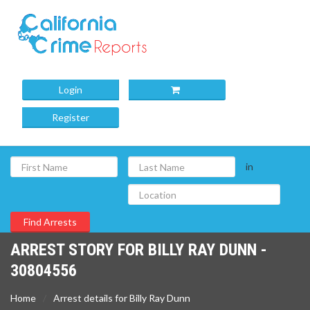
Login
Register
in
ARREST STORY FOR BILLY RAY DUNN -
30804556
Home
Arrest details for Billy Ray Dunn