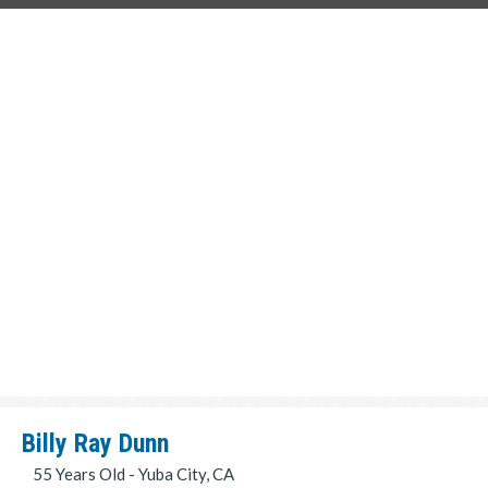
Billy Ray Dunn
55 Years Old - Yuba City, CA