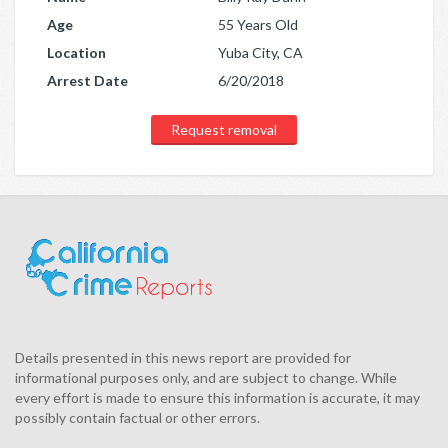
Age
55 Years Old
Location
Yuba City, CA
Arrest Date
6/20/2018
Request removal
Details presented in this news report are provided for
informational purposes only, and are subject to change. While
every effort is made to ensure this information is accurate, it may
possibly contain factual or other errors.