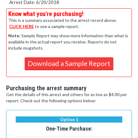
Arrest Date: 6/20/2018
Know what you're purchasing!
This is a summary associated to the arrest record above.
CLICK HERE
to see a sample report.
Note:
Sample Report may show more information than what is
available in the actual report you receive. Reports do not
include mugshots.
Download a Sample Report
Purchasing the arrest summary
Get the details of this arrest and others for as low as $4.00 per
report. Check out the following options below:
Option 1
One-Time Purchase: