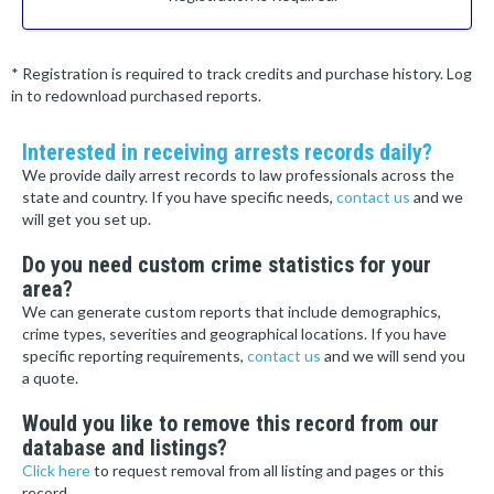
* Registration is required to track credits and purchase history. Log
in to redownload purchased reports.
Interested in receiving arrests records daily?
We provide daily arrest records to law professionals across the
state and country. If you have specific needs,
contact us
and we
will get you set up.
Do you need custom crime statistics for your
area?
We can generate custom reports that include demographics,
crime types, severities and geographical locations. If you have
specific reporting requirements,
contact us
and we will send you
a quote.
Would you like to remove this record from our
database and listings?
Click here
to request removal from all listing and pages or this
record.