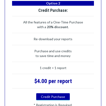
Option 2
Credit Purchase:
All the features of a One-Time Purchase
with a
20% discount
.
Re-download your reports
Purchase and use credits
to save time and money
1 credit = 1 report
$4.00 per report
Credit Purchase
* Registration is Required.