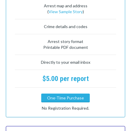
Arrest map and address
(
View Sample Story
)
Crime details and codes
Arrest story format
Printable PDF document
Directly to your email inbox
$5.00 per report
One-Time Purchase
No Registration Required.