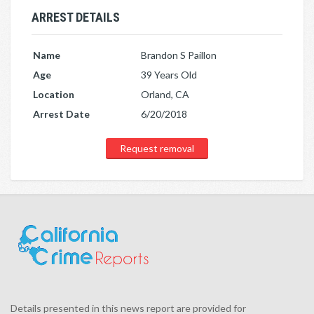
ARREST DETAILS
Name
Brandon S Paillon
Age
39 Years Old
Location
Orland, CA
Arrest Date
6/20/2018
Request removal
Details presented in this news report are provided for