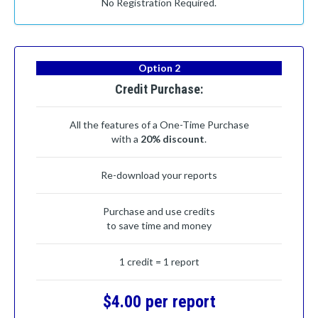
No Registration Required.
Option 2
Credit Purchase:
All the features of a One-Time Purchase
with a
20% discount
.
Re-download your reports
Purchase and use credits
to save time and money
1 credit = 1 report
$4.00 per report