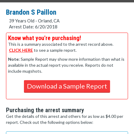
Brandon S Paillon
39 Years Old - Orland, CA
Arrest Date: 6/20/2018
Know what you're purchasing!
This is a summary associated to the arrest record above.
CLICK HERE
to see a sample report.
Note:
Sample Report may show more information than what is
available in the actual report you receive. Reports do not
include mugshots.
Download a Sample Report
Purchasing the arrest summary
Get the details of this arrest and others for as low as $4.00 per
report. Check out the following options below: