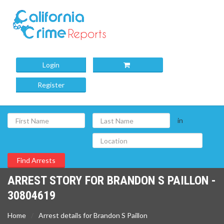
Login
Register
in
ARREST STORY FOR BRANDON S PAILLON -
30804619
Home
Arrest details for Brandon S Paillon