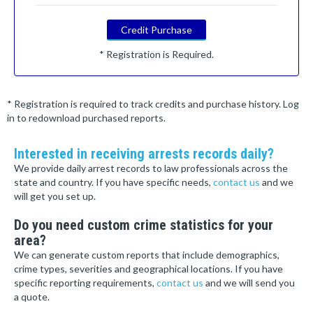
Credit Purchase
* Registration is Required.
* Registration is required to track credits and purchase history. Log
in to redownload purchased reports.
Interested in receiving arrests records daily?
We provide daily arrest records to law professionals across the
state and country. If you have specific needs,
contact us
and we
will get you set up.
Do you need custom crime statistics for your
area?
We can generate custom reports that include demographics,
crime types, severities and geographical locations. If you have
specific reporting requirements,
contact us
and we will send you
a quote.