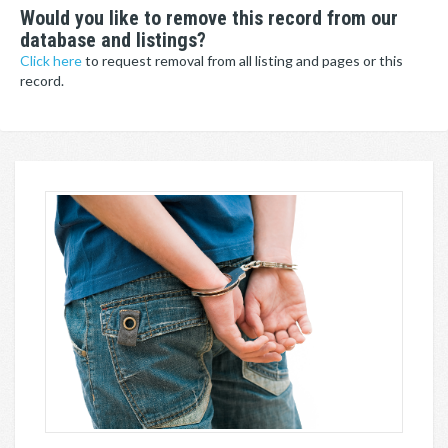
Would you like to remove this record from our
database and listings?
Click here
to request removal from all listing and pages or this
record.