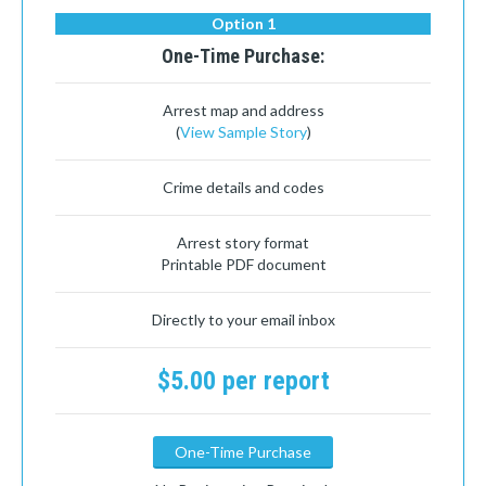
Option 1
One-Time Purchase:
Arrest map and address
(
View Sample Story
)
Crime details and codes
Arrest story format
Printable PDF document
Directly to your email inbox
$5.00 per report
One-Time Purchase