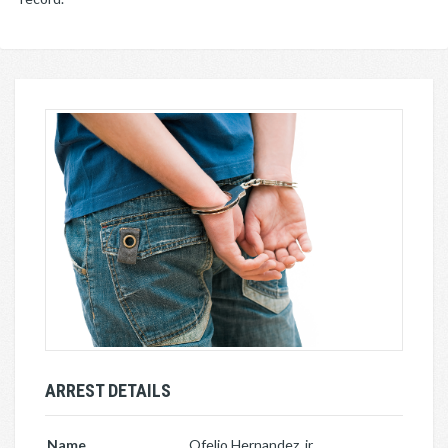
ARREST DETAILS
Name
Ofelio Hernandez, jr