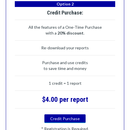
Option 2
Credit Purchase:
All the features of a One-Time Purchase
with a
20% discount
.
Re-download your reports
Purchase and use credits
to save time and money
1 credit = 1 report
$4.00 per report
Credit Purchase
* Registration is Required.