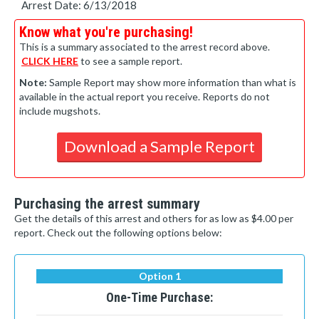
Arrest Date: 6/13/2018
Know what you're purchasing!
This is a summary associated to the arrest record above.
CLICK HERE
to see a sample report.
Note:
Sample Report may show more information than what is
available in the actual report you receive. Reports do not
include mugshots.
Download a Sample Report
Purchasing the arrest summary
Get the details of this arrest and others for as low as $4.00 per
report. Check out the following options below:
Option 1
One-Time Purchase: