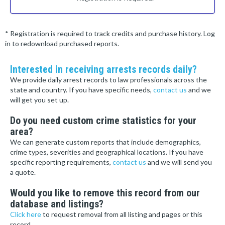
* Registration is required to track credits and purchase history. Log
in to redownload purchased reports.
Interested in receiving arrests records daily?
We provide daily arrest records to law professionals across the
state and country. If you have specific needs,
contact us
and we
will get you set up.
Do you need custom crime statistics for your
area?
We can generate custom reports that include demographics,
crime types, severities and geographical locations. If you have
specific reporting requirements,
contact us
and we will send you
a quote.
Would you like to remove this record from our
database and listings?
Click here
to request removal from all listing and pages or this
record.