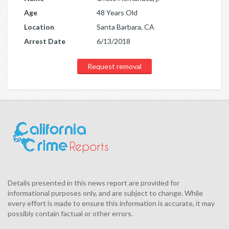
Age
48 Years Old
Location
Santa Barbara, CA
Arrest Date
6/13/2018
Request removal
Details presented in this news report are provided for
informational purposes only, and are subject to change. While
every effort is made to ensure this information is accurate, it may
possibly contain factual or other errors.