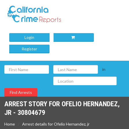
Login
Register
in
ARREST STORY FOR OFELIO HERNANDEZ,
JR - 30804679
Home
Arrest details for Ofelio Hernandez, jr