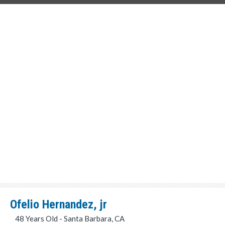
Ofelio Hernandez, jr
48 Years Old - Santa Barbara, CA