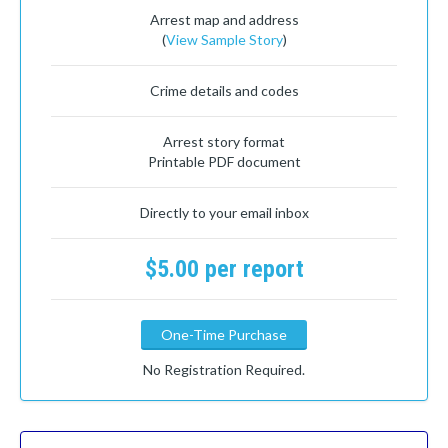
Arrest map and address
(
View Sample Story
)
Crime details and codes
Arrest story format
Printable PDF document
Directly to your email inbox
$5.00 per report
One-Time Purchase
No Registration Required.