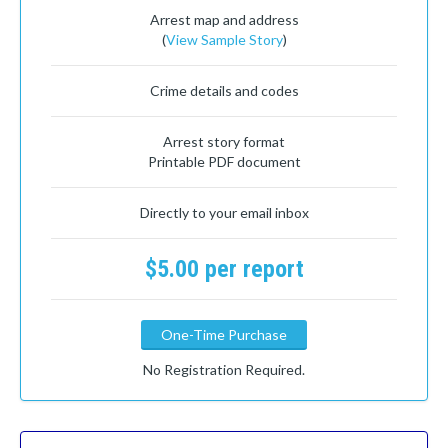
Arrest map and address
(
View Sample Story
)
Crime details and codes
Arrest story format
Printable PDF document
Directly to your email inbox
$5.00 per report
One-Time Purchase
No Registration Required.