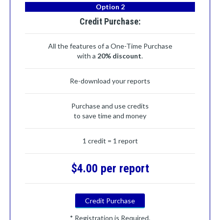
Option 2
Credit Purchase:
All the features of a One-Time Purchase
with a
20% discount
.
Re-download your reports
Purchase and use credits
to save time and money
1 credit = 1 report
$4.00 per report
Credit Purchase
* Registration is Required.