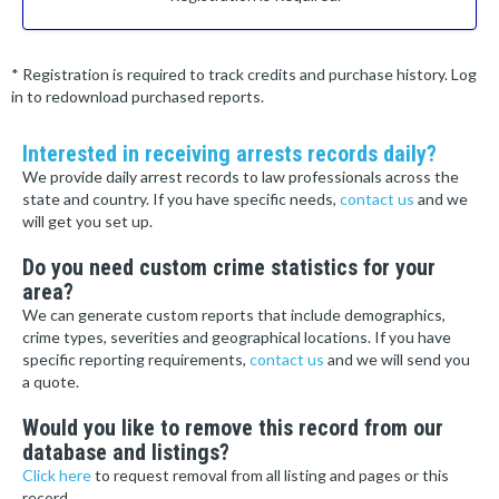
* Registration is required to track credits and purchase history. Log
in to redownload purchased reports.
Interested in receiving arrests records daily?
We provide daily arrest records to law professionals across the
state and country. If you have specific needs,
contact us
and we
will get you set up.
Do you need custom crime statistics for your
area?
We can generate custom reports that include demographics,
crime types, severities and geographical locations. If you have
specific reporting requirements,
contact us
and we will send you
a quote.
Would you like to remove this record from our
database and listings?
Click here
to request removal from all listing and pages or this
record.