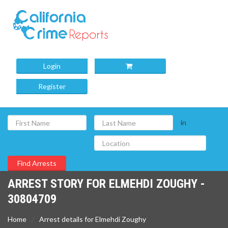
Login
Register
in
ARREST STORY FOR ELMEHDI ZOUGHY -
30804709
Home
Arrest details for Elmehdi Zoughy