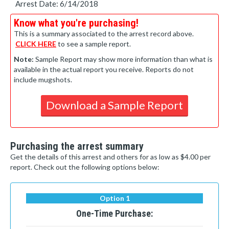
Arrest Date: 6/14/2018
Know what you're purchasing!
This is a summary associated to the arrest record above.
CLICK HERE
to see a sample report.
Note:
Sample Report may show more information than what is
available in the actual report you receive. Reports do not
include mugshots.
Download a Sample Report
Purchasing the arrest summary
Get the details of this arrest and others for as low as $4.00 per
report. Check out the following options below:
Option 1
One-Time Purchase: