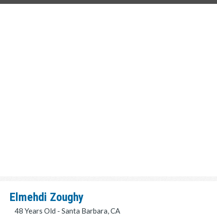
Elmehdi Zoughy
48 Years Old - Santa Barbara, CA