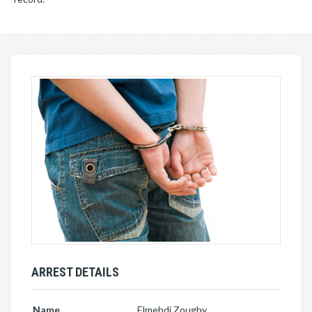
ARREST DETAILS
Name
Elmehdi Zoughy