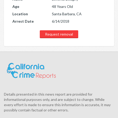
Age
48 Years Old
Location
Santa Barbara, CA
Arrest Date
6/14/2018
Request removal
Details presented in this news report are provided for
informational purposes only, and are subject to change. While
every effort is made to ensure this information is accurate, it may
possibly contain factual or other errors.