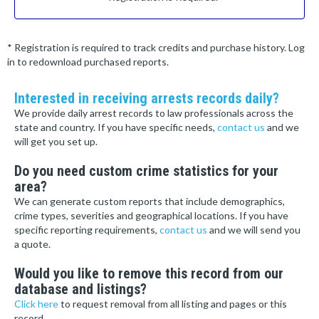
* Registration is required to track credits and purchase history. Log
in to redownload purchased reports.
Interested in receiving arrests records daily?
We provide daily arrest records to law professionals across the
state and country. If you have specific needs,
contact us
and we
will get you set up.
Do you need custom crime statistics for your
area?
We can generate custom reports that include demographics,
crime types, severities and geographical locations. If you have
specific reporting requirements,
contact us
and we will send you
a quote.
Would you like to remove this record from our
database and listings?
Click here
to request removal from all listing and pages or this
record.