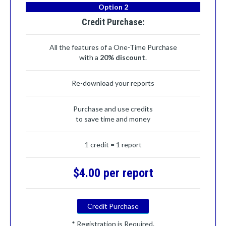
Option 2
Credit Purchase:
All the features of a One-Time Purchase
with a
20% discount
.
Re-download your reports
Purchase and use credits
to save time and money
1 credit = 1 report
$4.00 per report
Credit Purchase
* Registration is Required.