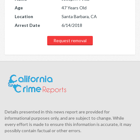
Age
47 Years Old
Location
Santa Barbara, CA
Arrest Date
6/14/2018
Request removal
Details presented in this news report are provided for
informational purposes only, and are subject to change. While
every effort is made to ensure this information is accurate, it may
possibly contain factual or other errors.