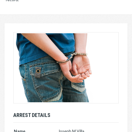
ARREST DETAILS
Name
Joseph M Villa