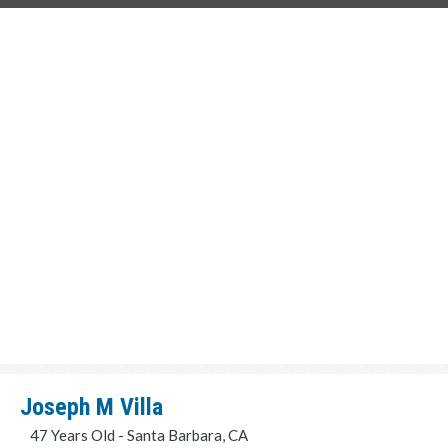
Joseph M Villa
47 Years Old - Santa Barbara, CA