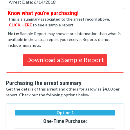
Arrest Date: 6/14/2018
Know what you're purchasing!
This is a summary associated to the arrest record above.
CLICK HERE
to see a sample report.
Note:
Sample Report may show more information than what is
available in the actual report you receive. Reports do not
include mugshots.
Download a Sample Report
Purchasing the arrest summary
Get the details of this arrest and others for as low as $4.00 per
report. Check out the following options below:
Option 1
One-Time Purchase: