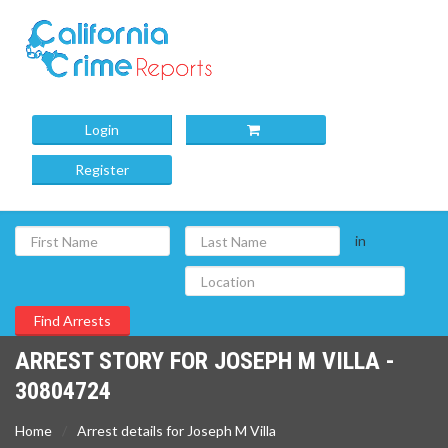
Login
Register
in
ARREST STORY FOR JOSEPH M VILLA -
30804724
Home
Arrest details for Joseph M Villa