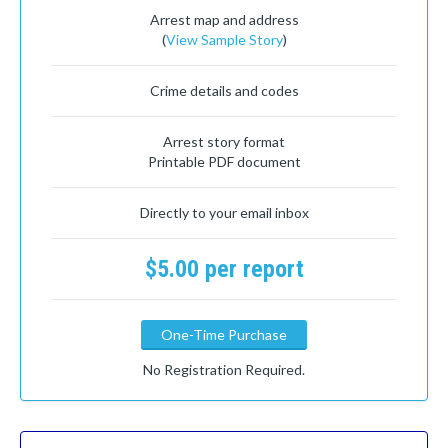
Arrest map and address
(
View Sample Story
)
Crime details and codes
Arrest story format
Printable PDF document
Directly to your email inbox
$5.00 per report
One-Time Purchase
No Registration Required.