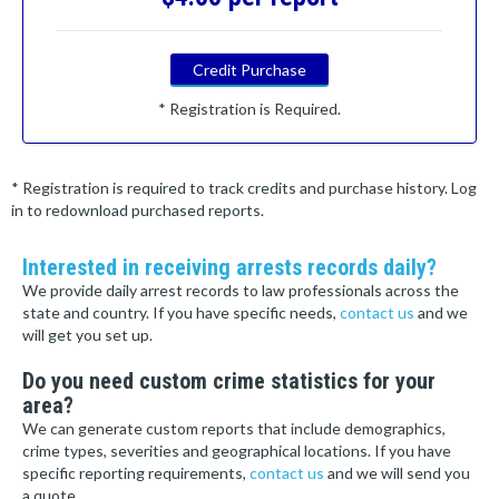
Credit Purchase
* Registration is Required.
* Registration is required to track credits and purchase history. Log
in to redownload purchased reports.
Interested in receiving arrests records daily?
We provide daily arrest records to law professionals across the
state and country. If you have specific needs,
contact us
and we
will get you set up.
Do you need custom crime statistics for your
area?
We can generate custom reports that include demographics,
crime types, severities and geographical locations. If you have
specific reporting requirements,
contact us
and we will send you
a quote.