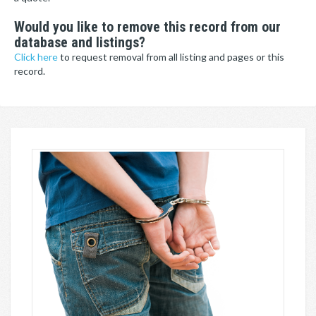
Would you like to remove this record from our
database and listings?
Click here
to request removal from all listing and pages or this
record.