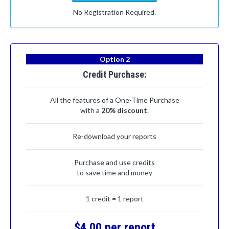
No Registration Required.
Option 2
Credit Purchase:
All the features of a One-Time Purchase
with a
20% discount
.
Re-download your reports
Purchase and use credits
to save time and money
1 credit = 1 report
$4.00 per report