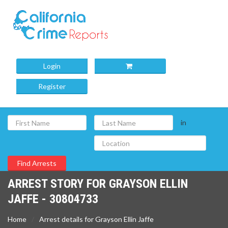
Login
Register
in
ARREST STORY FOR GRAYSON ELLIN
JAFFE - 30804733
Home
Arrest details for Grayson Ellin Jaffe