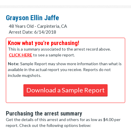
Grayson Ellin Jaffe
48 Years Old - Carpinteria, CA
Arrest Date: 6/14/2018
Know what you're purchasing!
This is a summary associated to the arrest record above.
CLICK HERE
to see a sample report.
Note:
Sample Report may show more information than what is
available in the actual report you receive. Reports do not
include mugshots.
Download a Sample Report
Purchasing the arrest summary
Get the details of this arrest and others for as low as $4.00 per
report. Check out the following options below: