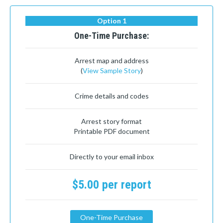
Option 1
One-Time Purchase:
Arrest map and address
(
View Sample Story
)
Crime details and codes
Arrest story format
Printable PDF document
Directly to your email inbox
$5.00 per report
One-Time Purchase