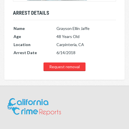
ARREST DETAILS
Name
Grayson Ellin Jaffe
Age
48 Years Old
Location
Carpinteria, CA
Arrest Date
6/14/2018
Request removal