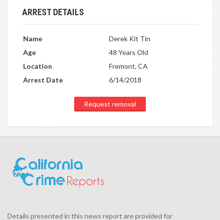
ARREST DETAILS
Name
Derek Kit Tin
Age
48 Years Old
Location
Fremont, CA
Arrest Date
6/14/2018
Request removal
Details presented in this news report are provided for