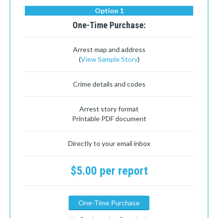
Option 1
One-Time Purchase:
Arrest map and address
(
View Sample Story
)
Crime details and codes
Arrest story format
Printable PDF document
Directly to your email inbox
$5.00 per report
One-Time Purchase