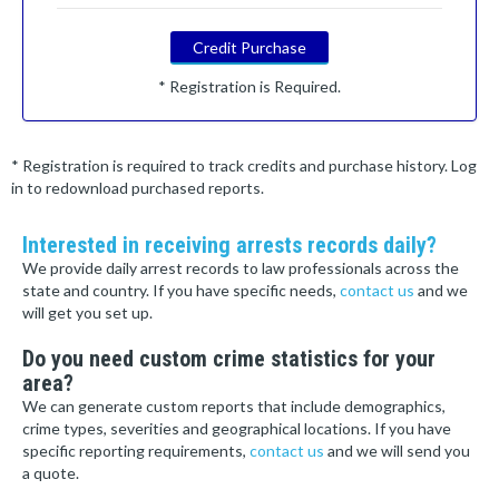
Credit Purchase
* Registration is Required.
* Registration is required to track credits and purchase history. Log
in to redownload purchased reports.
Interested in receiving arrests records daily?
We provide daily arrest records to law professionals across the
state and country. If you have specific needs,
contact us
and we
will get you set up.
Do you need custom crime statistics for your
area?
We can generate custom reports that include demographics,
crime types, severities and geographical locations. If you have
specific reporting requirements,
contact us
and we will send you
a quote.