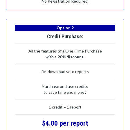
No Registration Required.
Option 2
Credit Purchase:
All the features of a One-Time Purchase
with a
20% discount
.
Re-download your reports
Purchase and use credits
to save time and money
1 credit = 1 report
$4.00 per report