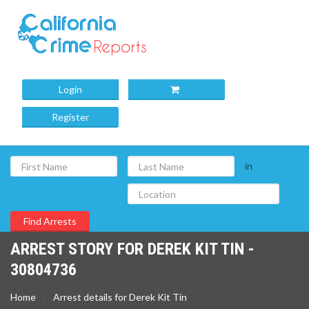
Login
Register
in
ARREST STORY FOR DEREK KIT TIN -
30804736
Home
Arrest details for Derek Kit Tin