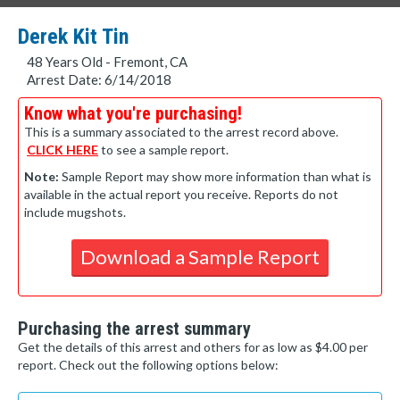
Derek Kit Tin
48 Years Old - Fremont, CA
Arrest Date: 6/14/2018
Know what you're purchasing!
This is a summary associated to the arrest record above.
CLICK HERE
to see a sample report.
Note:
Sample Report may show more information than what is
available in the actual report you receive. Reports do not
include mugshots.
Download a Sample Report
Purchasing the arrest summary
Get the details of this arrest and others for as low as $4.00 per
report. Check out the following options below: