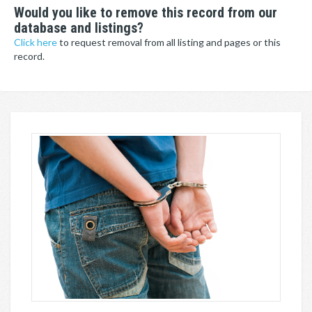
Would you like to remove this record from our
database and listings?
Click here
to request removal from all listing and pages or this
record.