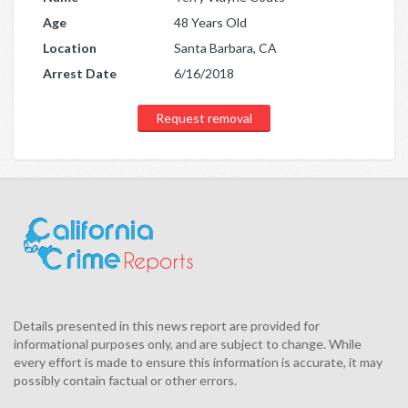
Age
48 Years Old
Location
Santa Barbara, CA
Arrest Date
6/16/2018
Request removal
Details presented in this news report are provided for
informational purposes only, and are subject to change. While
every effort is made to ensure this information is accurate, it may
possibly contain factual or other errors.