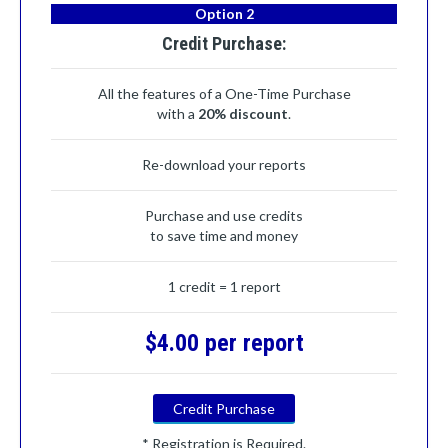
Option 2
Credit Purchase:
All the features of a One-Time Purchase
with a
20% discount
.
Re-download your reports
Purchase and use credits
to save time and money
1 credit = 1 report
$4.00 per report
Credit Purchase
* Registration is Required.