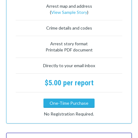
Arrest map and address
(
View Sample Story
)
Crime details and codes
Arrest story format
Printable PDF document
Directly to your email inbox
$5.00 per report
One-Time Purchase
No Registration Required.