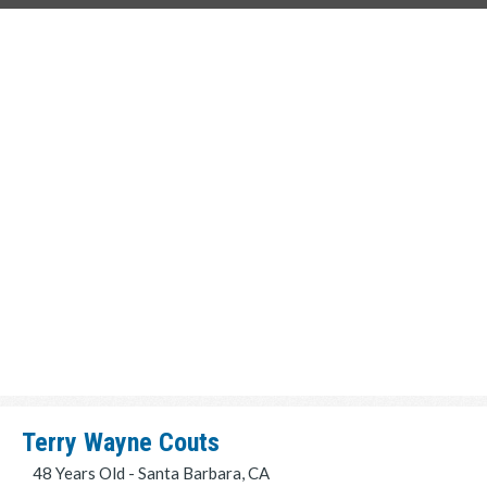
Terry Wayne Couts
48 Years Old - Santa Barbara, CA