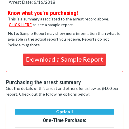
Arrest Date: 6/16/2018
Know what you're purchasing!
This is a summary associated to the arrest record above.
CLICK HERE
to see a sample report.
Note:
Sample Report may show more information than what is
available in the actual report you receive. Reports do not
include mugshots.
Download a Sample Report
Purchasing the arrest summary
Get the details of this arrest and others for as low as $4.00 per
report. Check out the following options below:
Option 1
One-Time Purchase: