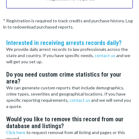
* Registration is required to track credits and purchase history. Log
in to redownload purchased reports.
Interested in receiving arrests records daily?
We provide daily arrest records to law professionals across the
state and country. If you have specific needs,
contact us
and we
will get you set up.
Do you need custom crime statistics for your
area?
We can generate custom reports that include demographics,
crime types, severities and geographical locations. If you have
specific reporting requirements,
contact us
and we will send you
a quote.
Would you like to remove this record from our
database and listings?
Click here
to request removal from all listing and pages or this
record.