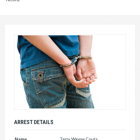
ARREST DETAILS
Name
Terry Wayne Couts