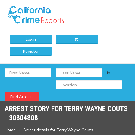
Login
Register
in
ARREST STORY FOR TERRY WAYNE COUTS
- 30804808
Home
Arrest details for Terry Wayne Couts